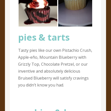
pies & tarts
Tasty pies like our own Pistachio Crush,
Apple-eño, Mountain Blueberry with
Grizzly Top, Chocolate Pretzel, or our
inventive and absolutely delicious
Bruised Blueberry will satisfy cravings
you didn’t know you had.