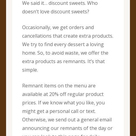
We said it… discount sweets. Who
doesn’t love discount sweets?
Occasionally, we get orders and
cancellations that create extra products.
We try to find every dessert a loving
home. So, to avoid waste, we offer the
extra products as remnants. It’s that
simple.
Remnant items on the menu are
available at 20% off regular product
prices. If we know what you like, you
might get a personal call or text.
Otherwise, we send out a general email
announcing our remnants of the day or