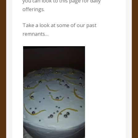
you can look to this page for daily
offerings.
Take a look at some of our past
remnants…