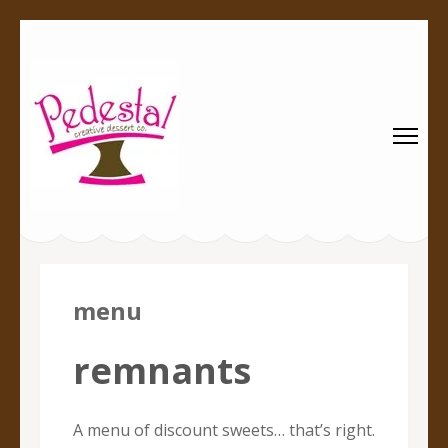
Pedestal
Every creation is worthy of a pedestal.
Creative
Dessert Co.
menu
remnants
A menu of discount sweets… that’s right.