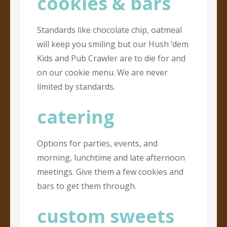
cookies & bars
Standards like chocolate chip, oatmeal
will keep you smiling but our Hush ‘dem
Kids and Pub Crawler are to die for and
on our cookie menu. We are never
limited by standards.
catering
Options for parties, events, and
morning, lunchtime and late afternoon
meetings. Give them a few cookies and
bars to get them through.
custom sweets