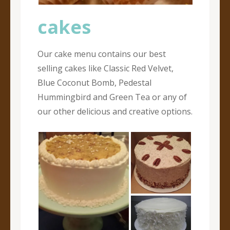
cakes
Our cake menu contains our best
selling cakes like Classic Red Velvet,
Blue Coconut Bomb, Pedestal
Hummingbird and Green Tea or any of
our other delicious and creative options.