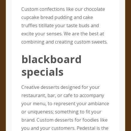
Custom confections like our chocolate
cupcake bread pudding and cake
truffles titillate your taste buds and
excite your senses. We are the best at
combining and creating custom sweets.
blackboard
specials
Creative desserts designed for your
restaurant, bar, or cafe to accompany
your menu, to represent your ambiance
or uniqueness; something to fit your
brand. Custom desserts for foodies like
you and your customers. Pedestal is the