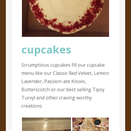
cupcakes
Scrumptious cupcakes fill our cupcake
menu like our Classic Red Velvet, Lemon
Lavender, Passion-ate Kisses,
Butterscotch or our best selling Tipsy
Turvy! and other craving worthy
creations.