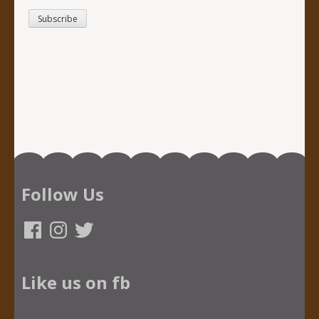
Follow Us
Facebook
Instagram
Twitter
Like us on fb