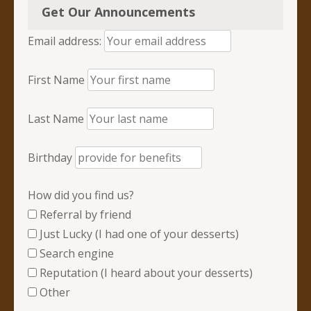
Get Our Announcements
Email address:
First Name
Last Name
Birthday
How did you find us?
Referral by friend
Just Lucky (I had one of your desserts)
Search engine
Reputation (I heard about your desserts)
Other