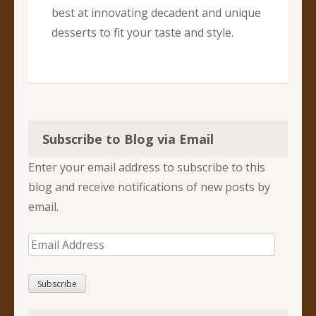
best at innovating decadent and unique
desserts to fit your taste and style.
Subscribe to Blog via Email
Enter your email address to subscribe to this
blog and receive notifications of new posts by
email.
Email
Address
Subscribe