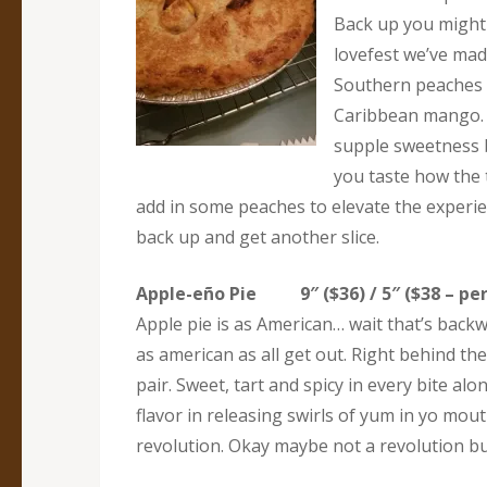
Back up you might 
lovefest we’ve made
Southern peaches 
Caribbean mango. A
supple sweetness 
you taste how the 
add in some peaches to elevate the experie
back up and get another slice.
Apple-eño Pie 9″ ($36) / 5″ ($38 – per
Apple pie is as American… wait that’s back
as american as all get out. Right behind th
pair. Sweet, tart and spicy in every bite alo
flavor in releasing swirls of yum in yo mou
revolution. Okay maybe not a revolution but