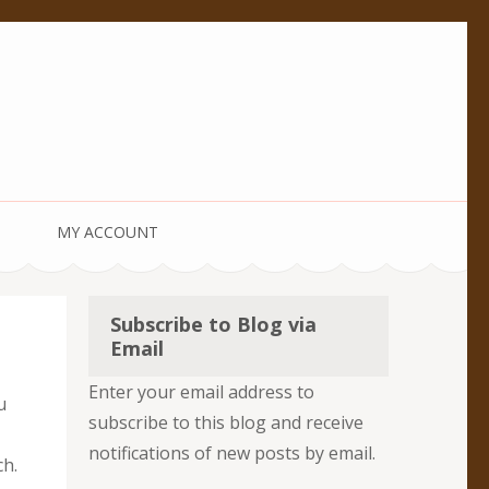
MY ACCOUNT
Subscribe to Blog via
Email
Enter your email address to
u
subscribe to this blog and receive
notifications of new posts by email.
ch.