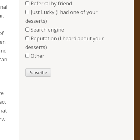
Referral by friend
nal
Just Lucky (I had one of your
r.
desserts)
Search engine
of
Reputation (I heard about your
hen
desserts)
and
Other
 can
re
ect
that
new