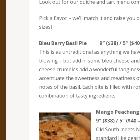
Look out for our quiche and tart menu co
Pick a flavor – we’ll match it and raise you 
sizes)
Bleu Berry Basil Pie 9″ ($38) / 5″ ($40 
This is as untraditional as anything we hav
blowing – but add in some bleu cheese and 
cheese crumbles add a wonderful tanginess 
accentuate the sweetness and meatiness of 
notes of the basil. Each bite is filled wit
combination of tasty ingredients.
Mango Peacha
9″ ($38) / 5″ ($40 
Old South meets N
standard like peac