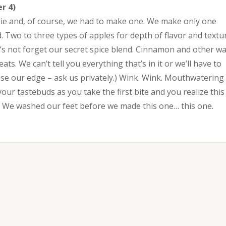
r 4)
pie and, of course, we had to make one. We make only one
d. Two to three types of apples for depth of flavor and textu
t’s not forget our secret spice blend. Cinnamon and other w
ts. We can’t tell you everything that’s in it or we’ll have to
lose our edge – ask us privately.) Wink. Wink. Mouthwatering
ur tastebuds as you take the first bite and you realize this 
y. We washed our feet before we made this one… this one.