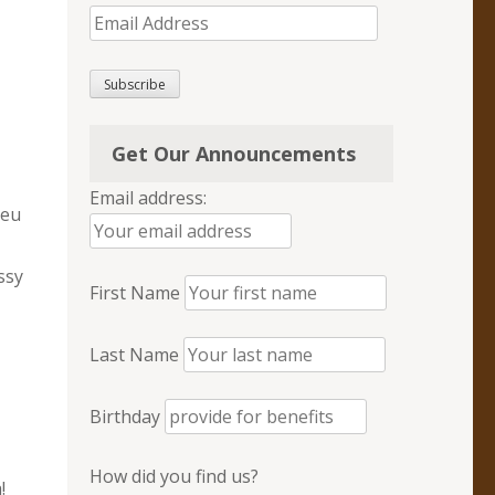
Email
Address
Subscribe
Get Our Announcements
Email address:
leu
ssy
First Name
Last Name
Birthday
How did you find us?
!