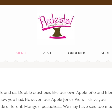
 Dessert Co.
T
MENU
EVENTS
ORDERING
SHOP
 found us. Double crust pies like our own Apple-eño and Ble
 know you had. However, our Apple Jones Pie will drive you
a little different. Mangos, peaaches… We may have said too mu