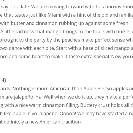
say. Too late. We are moving forward with this unconventio
 that tastes just like Miami with a hint of the old and familia
with butter and cinnamon rubbing up against some fresh
 little tartness that mango brings to the table with bursts 
brought to the party by the peaches make perfect sense w
two dance with each bite. Start with a base of sliced mango 
nce and some heart to make it taste extra special. Now you
 4)
wards. Nothing is more American than Apple Pie. So apples a
em are jalapeño. Ha! Well when we do it up, they make a perf
ng with a nice warm cinnamon filling. Buttery crust holds all 
th like apple in yo jalapeño. Ooooh! We may have started a 
 definitely a new American tradition.