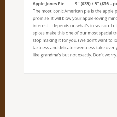
Apple Jones Pie 9″ ($35) / 5″ ($36 – pe
The most iconic American pie is the apple 
promise. It will blow your apple-loving min
interest – depends on what’s in season. Le
spices make this one of our most special trea
stop making it for you. (We don’t want to 
tartness and delicate sweetness take over yo
like grandma’s but not exactly. Don’t worr