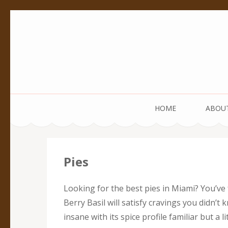
Pedestal Creative
Every creation is worthy of a pedestal.
HOME
ABOU
Pies
Looking for the best pies in Miami? You’ve
Berry Basil will satisfy cravings you didn’t
insane with its spice profile familiar but 