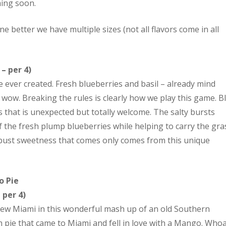
ming soon.
one better we have multiple sizes (not all flavors come in all
– per 4)
e ever created. Fresh blueberries and basil – already mind
wow. Breaking the rules is clearly how we play this game. B
that is unexpected but totally welcome. The salty bursts
the fresh plump blueberries while helping to carry the gra
h robust sweetness that comes only comes from this unique
ngo Pie
– per 4)
ew Miami in this wonderful mash up of an old Southern
h pie that came to Miami and fell in love with a Mango. Whoa