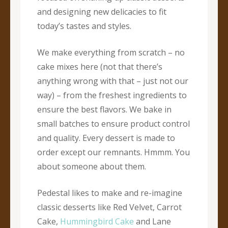
and designing new delicacies to fit
today’s tastes and styles.
We make everything from scratch – no
cake mixes here (not that there’s
anything wrong with that – just not our
way) – from the freshest ingredients to
ensure the best flavors. We bake in
small batches to ensure product control
and quality. Every dessert is made to
order except our remnants. Hmmm. You
about someone about them.
Pedestal likes to make and re-imagine
classic desserts like Red Velvet, Carrot
Cake,
Hummingbird Cake
and Lane