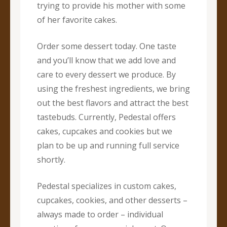
trying to provide his mother with some
of her favorite cakes.
Order some dessert today. One taste
and you’ll know that we add love and
care to every dessert we produce. By
using the freshest ingredients, we bring
out the best flavors and attract the best
tastebuds. Currently, Pedestal offers
cakes, cupcakes and cookies but we
plan to be up and running full service
shortly.
Pedestal specializes in custom cakes,
cupcakes, cookies, and other desserts –
always made to order – individual