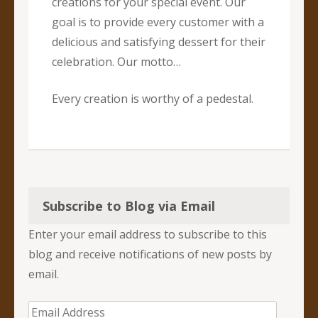
creations for your special event. Our
goal is to provide every customer with a
delicious and satisfying dessert for their
celebration. Our motto…
Every creation is worthy of a pedestal.
Subscribe to Blog via Email
Enter your email address to subscribe to this
blog and receive notifications of new posts by
email.
Email