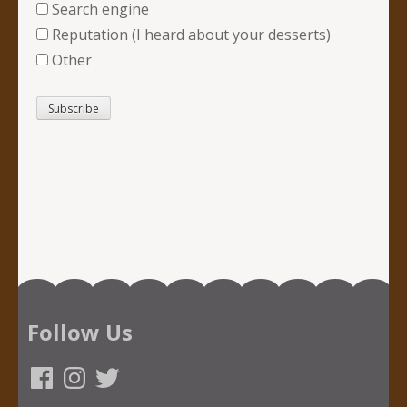
Search engine
Reputation (I heard about your desserts)
Other
Follow Us
Facebook
Instagram
Twitter