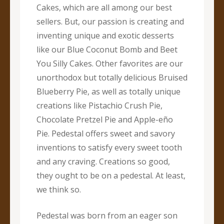
Cakes, which are all among our best
sellers. But, our passion is creating and
inventing unique and exotic desserts
like our Blue Coconut Bomb and Beet
You Silly Cakes. Other favorites are our
unorthodox but totally delicious Bruised
Blueberry Pie, as well as totally unique
creations like Pistachio Crush Pie,
Chocolate Pretzel Pie and Apple-eño
Pie. Pedestal offers sweet and savory
inventions to satisfy every sweet tooth
and any craving. Creations so good,
they ought to be on a pedestal. At least,
we think so.
Pedestal was born from an eager son