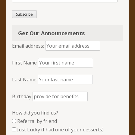
Address
Subscribe
Get Our Announcements
Email address:
First Name
Last Name
Birthday
How did you find us?
Referral by friend
Just Lucky (I had one of your desserts)