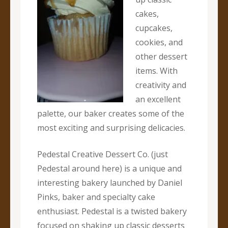
cakes,
cupcakes,
cookies, and
other dessert
items. With
creativity and
an excellent
palette, our baker creates some of the
most exciting and surprising delicacies.
Pedestal Creative Dessert Co. (just
Pedestal around here) is a unique and
interesting bakery launched by Daniel
Pinks, baker and specialty cake
enthusiast. Pedestal is a twisted bakery
focused on shaking up classic desserts