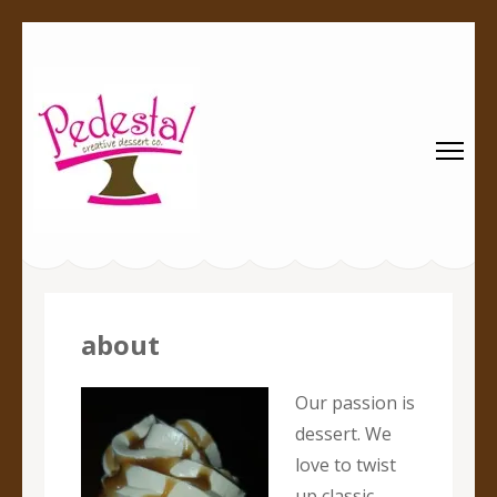
Pedestal
Every creation is worthy of a pedestal.
Creative
Dessert Co.
about
Our passion is
dessert. We
love to twist
up classic