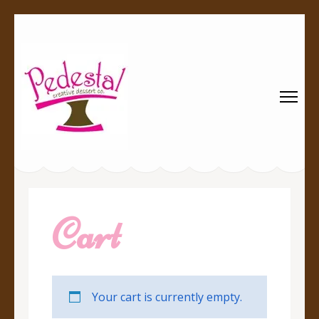
Pedestal
Every creation is worthy of a pedestal.
Creative
Dessert Co.
Cart
Your cart is currently empty.