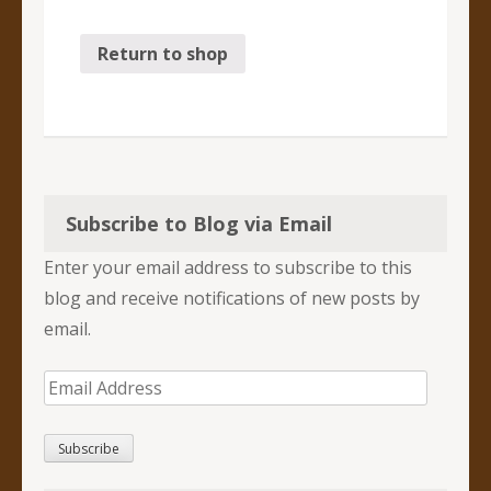
Return to shop
Subscribe to Blog via Email
Enter your email address to subscribe to this
blog and receive notifications of new posts by
email.
Email
Address
Subscribe