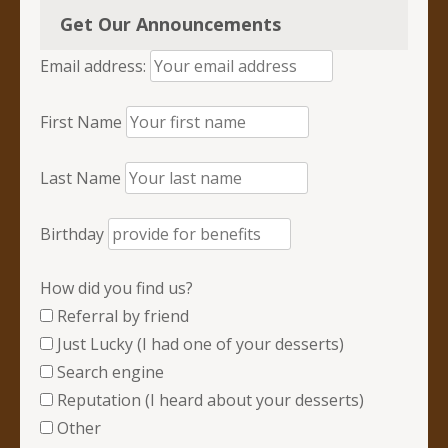
Get Our Announcements
Email address:
First Name
Last Name
Birthday
How did you find us?
Referral by friend
Just Lucky (I had one of your desserts)
Search engine
Reputation (I heard about your desserts)
Other