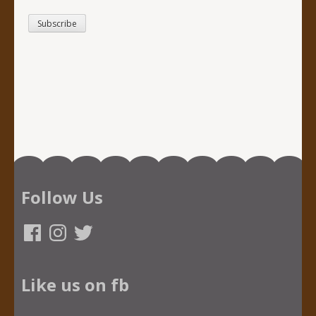
Follow Us
Facebook
Instagram
Twitter
Like us on fb