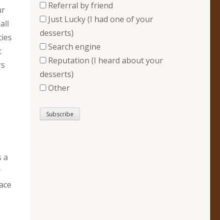
Referral by friend
ur
Just Lucky (I had one of your
all
desserts)
ties
Search engine
t
Reputation (I heard about your
rs
desserts)
Other
s a
r
lace