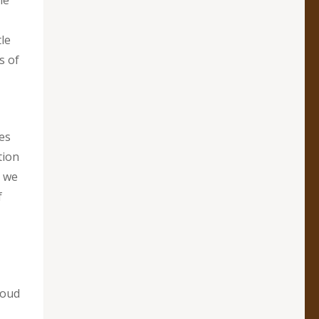
ie
le
s of
ces
tion
t we
f
loud