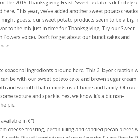
or the 2019 Thanksgiving Feast. Sweet potato is definitely 
d here. This year, we’ve added another sweet potato creatio
u might guess, our sweet potato products seem to be a big h
avor to the mix just in time for Thanksgiving, Try our Sweet
in Powers voice). Don’t forget about our bundt cakes and
ances.
te seasonal ingredients around here. This 3-layer creation wi
er can be with our sweet potato cake and brown sugar cream
pth and warmth that reminds us of home and family. Of cour
some texture and sparkle. Yes, we know it’s a bit non-
he pie.
available in 6″)
m cheese frosting, pecan filling and candied pecan pieces wi