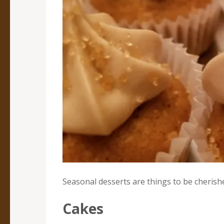
Seasonal desserts are things to be cherish
Cakes