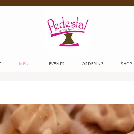
 Dessert Co.
T
MENU
EVENTS
ORDERING
SHOP