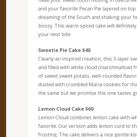
have your sweet tooth moving in overdrive.
and your favorite Pecan Pie layered on top 
dreaming of the South and shaking your 
boozy. This warm spiced cake will definite
your next bite.
Sweetie Pie Cake $40
Clearly an inspired creation, this 3-layer 
and filled with white cloud (marshmallow) f
of sweet sweet potato, well-rounded flavor
dusted with crumbled Maria cookies for that
the same but we promise this one tastes goo
Lemon Cloud Cake $60
Lemon Cloud combines lemon cake with whi
favorite. Our version adds lemon curd to th
frosting. The cake delivers a nice gentle k