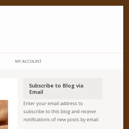
MY ACCOUNT
Subscribe to Blog via
Email
Enter your email address to
subscribe to this blog and receive
notifications of new posts by email.