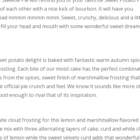
 Sweetie Pie will remind you of your favorite Sweet Potato P
of each other with a nice kick of bourbon. It will have you
head mmmm mmmm mmm. Sweet, crunchy, delicious and a litt
ly fill your head and mouth with some wonderful sweet dream
sweet potato delight is baked with fantastic warm autumn spi
rosting. Each bite of our moist cake has the perfect combina
s from the spices, sweet finish of marshmallow frosting tha
 official pie crunch and feel. We know it sounds like more o
d enough to rival that of its inspiration.
te cloud frosting for this lemon and marshmallow flavored
e mix with three alternating layers of cake, curd and white c
iss of lemon while the sweet velvety curd adds that wonderful