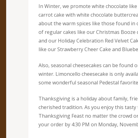
In Winter, we promote white chocolate like
carrot cake with white chocolate buttercrea
about the warm spices like those found in o
of regular cakes like our Christmas Booze 
and our Holiday Celebration Red Velvet Cake
like our Strawberry Cheer Cake and Bluebe
Also, seasonal cheesecakes can be found on
winter. Limoncello cheesecake is only avail
some wonderful seasonal Pedestal favorite
Thanksgiving is a holiday about family, fri
cherished tradition. As you enjoy this tas
Thanksgiving Feast no matter the crowd or t
your order by 4:30 PM on Monday, Novembe