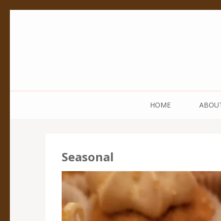
Pedestal Creative
Every creation is worthy of a pedestal.
HOME
ABOU
Seasonal