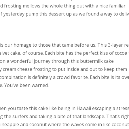
frosting mellows the whole thing out with a nice familiar
 yesterday pump this dessert up as we found a way to deli
 is our homage to those that came before us. This 3-layer r
lvet cake, of course. Each bite has the perfect kiss of cocoa 
 on a wonderful journey through this buttermilk cake
y cream cheese frosting to put inside and out to keep them
 combination is definitely a crowd favorite. Each bite is its ow
ite. You’ve been warned.
en you taste this cake like being in Hawaii escaping a stress
the surfers and taking a bite of that landscape. That’s right
of pineapple and coconut where the waves come in like coconut