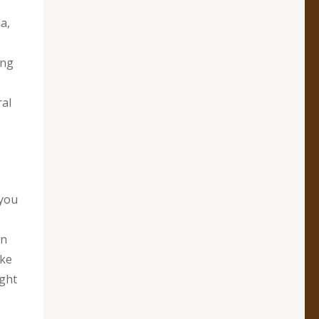
a,
e
ing
ral
 you
an
ake
ight