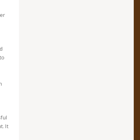
ver
ed
to
n
ful
. It