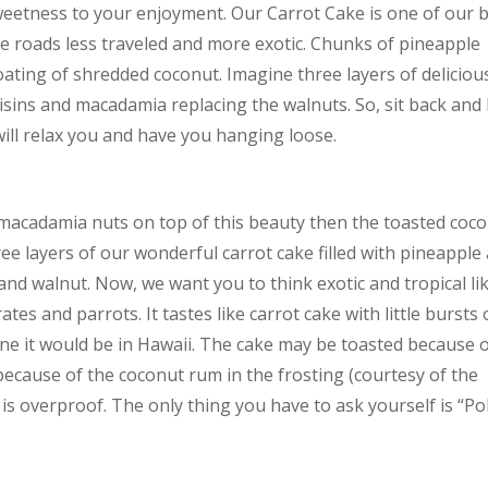
sweetness to your enjoyment. Our Carrot Cake is one of our 
te roads less traveled and more exotic. Chunks of pineapple
ating of shredded coconut. Imagine three layers of deliciou
isins and macadamia replacing the walnuts. So, sit back and 
ill relax you and have you hanging loose.
 macadamia nuts on top of this beauty then the toasted coc
ree layers of our wonderful carrot cake filled with pineapple
nd walnut. Now, we want you to think exotic and tropical li
es and parrots. It tastes like carrot cake with little bursts 
ine it would be in Hawaii. The cake may be toasted because 
 because of the coconut rum in the frosting (courtesy of the
t is overproof. The only thing you have to ask yourself is “Pol