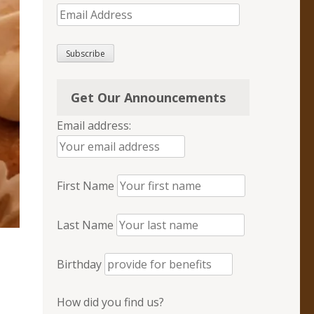
Email
Address
Subscribe
Get Our Announcements
Email address:
First Name
Last Name
Birthday
How did you find us?