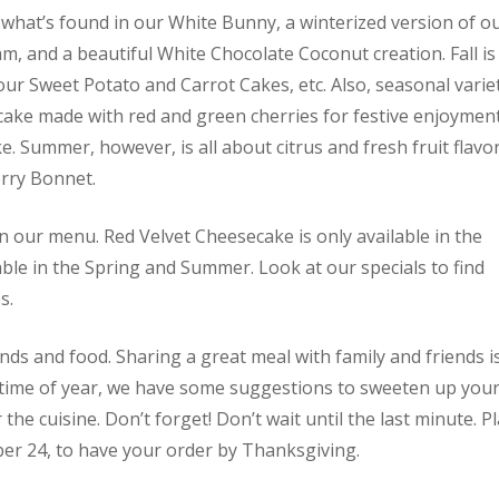
 what’s found in our White Bunny, a winterized version of o
m, and a beautiful White Chocolate Coconut creation. Fall is 
ur Sweet Potato and Carrot Cakes, etc. Also, seasonal varie
cake made with red and green cherries for festive enjoymen
. Summer, however, is all about citrus and fresh fruit flavo
rry Bonnet.
 our menu. Red Velvet Cheesecake is only available in the
able in the Spring and Summer. Look at our specials to find
s.
ends and food. Sharing a great meal with family and friends i
ty time of year, we have some suggestions to sweeten up you
he cuisine. Don’t forget! Don’t wait until the last minute. P
r 24, to have your order by Thanksgiving.