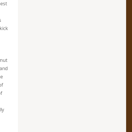
best
s
kick
onut
 and
ke
of
of
ly