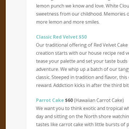
lemon punch we know and love. White Cloud 
sweetness from our childhood. Memories of
more lemon and more smiles.
Classic Red Velvet $50
Our traditional offering of Red Velvet Cake
creation starts with our house recipe red ve
tease your palette and set your taste buds
adventure. We whip up a batch of our tang
classic. Steeped in tradition and flavor, this
reward. Addiction kicks in after the third b
Parrot Cake
$60
(Hawaiian Carrot Cake)
We want you to think exotic and tropical wh
day and sitting on the North shore watching 
tastes like carrot cake with little bursts 