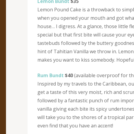
Lemon Bundt
$35
Lemon Pound Cake is a throwback to simp
when you opened your mouth and got wha
house… I digress. At a glance, those little 
special but that first bite will cause your 
tastebuds followed by the buttery goodness 
hint of Tahitian Vanilla we throw in. Lemon i
makes you want to kiss somebody. Hopefull
Rum Bundt
$40
(available overproof for th
Inspired by my travels to the Caribbean, o
get a taste of this very moist, rich and sc
followed by a fantastic punch of rum impor
vanilla giving each bite its spicy underton
will take you to the shores of a tropical p
even find that you have an accent!