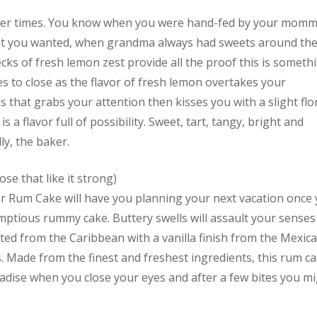
ler times. You know when you were hand-fed by your momm
t you wanted, when grandma always had sweets around th
flecks of fresh lemon zest provide all the proof this is someth
eyes to close as the flavor of fresh lemon overtakes your
that grabs your attention then kisses you with a slight flo
s a flavor full of possibility. Sweet, tart, tangy, bright and
y, the baker.
ose that like it strong)
ur Rum Cake will have you planning your next vacation once
rumptious rummy cake. Buttery swells will assault your senses
ted from the Caribbean with a vanilla finish from the Mexic
es. Made from the finest and freshest ingredients, this rum c
aradise when you close your eyes and after a few bites you m