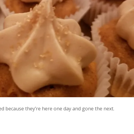
ed because they’re here one day and gone the next.