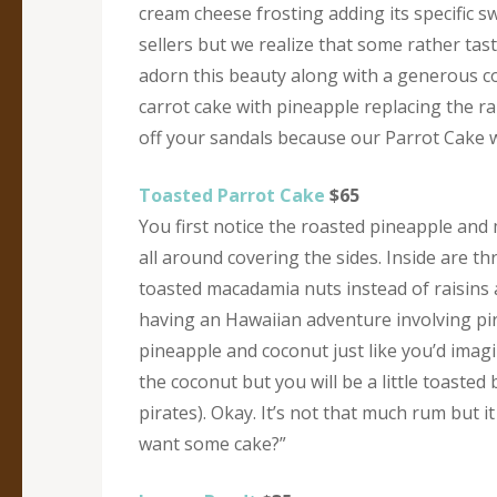
cream cheese frosting adding its specific 
sellers but we realize that some rather tas
adorn this beauty along with a generous co
carrot cake with pineapple replacing the ra
off your sandals because our Parrot Cake w
Toasted Parrot Cake
$65
You first notice the roasted pineapple and
all around covering the sides. Inside are th
toasted macadamia nuts instead of raisins a
having an Hawaiian adventure involving pirat
pineapple and coconut just like you’d imag
the coconut but you will be a little toasted
pirates). Okay. It’s not that much rum but i
want some cake?”