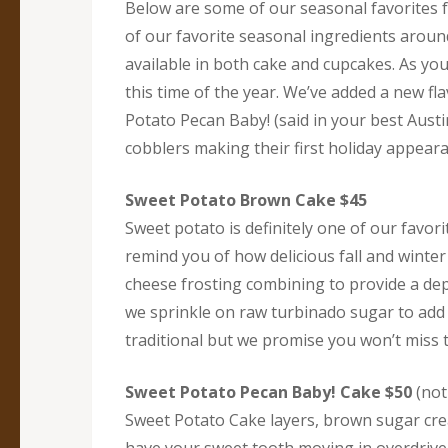
Below are some of our seasonal favorites f
of our favorite seasonal ingredients aroun
available in both cake and cupcakes. As yo
this time of the year. We’ve added a new fl
Potato Pecan Baby! (said in your best Aust
cobblers making their first holiday appear
Sweet Potato Brown Cake $45
Sweet potato is definitely one of our favori
remind you of how delicious fall and wint
cheese frosting combining to provide a de
we sprinkle on raw turbinado sugar to add 
traditional but we promise you won’t miss t
Sweet Potato Pecan Baby! Cake $50
(not 
Sweet Potato Cake layers, brown sugar crea