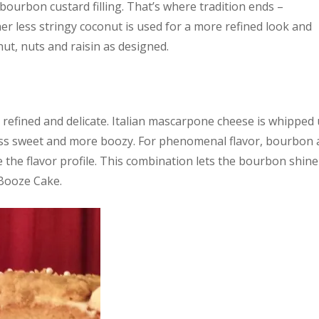
 bourbon custard filling. That’s where tradition ends –
finer less stringy coconut is used for a more refined look and
nut, nuts and raisin as designed.
e refined and delicate. Italian mascarpone cheese is whipped
ss sweet and more boozy. For phenomenal flavor, bourbon 
te the flavor profile. This combination lets the bourbon shine
 Booze Cake.