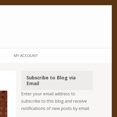
MY ACCOUNT
Subscribe to Blog via
Email
Enter your email address to
subscribe to this blog and receive
notifications of new posts by email.