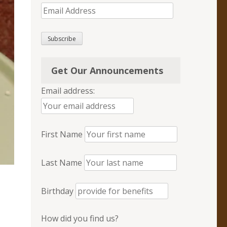
Email
Address
Subscribe
Get Our Announcements
Email address:
First Name
Last Name
Birthday
How did you find us?