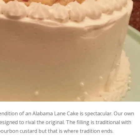
endition of an Alabama Lane Cake is spectacular. Our own
signed to rival the original. The filling is traditional with
ourbon custard but that is where tradition ends.