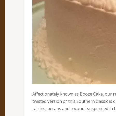
Affectionately known as Booze Cake, our r
twisted version of this Southern classic is de
raisins, pecans and coconut suspended in b