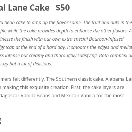
al Lane Cake $50
illa bean cake to amp up the flavor some. The fruit and nuts in the
ofile while the cake provides depth to enhance the other flavors. 
e finesse the finish with our own extra special Bourbon-infused
ightcap at the end of a hard day, it smooths the edges and mell
 less intense but creamy and thoroughly satisfying. Both complex 
oozy but a lot of delicious.
omers felt differently. The Southern classic cake, Alabama L
 making this exquisite creation. First, the cake layers are
dagascar Vanilla Beans and Mexican Vanilla for the most
g