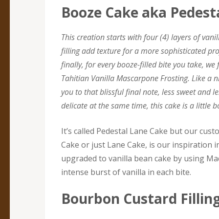
Booze Cake aka Pedest
This creation starts with four (4) layers of van
filling add texture for a more sophisticated pr
finally, for every booze-filled bite you take, w
Tahitian Vanilla Mascarpone Frosting. Like a n
you to that blissful final note, less sweet and
delicate at the same time, this cake is a little b
It’s called Pedestal Lane Cake but our cust
Cake or just Lane Cake, is our inspiration in
upgraded to vanilla bean cake by using Ma
intense burst of vanilla in each bite.
Bourbon Custard Fillin