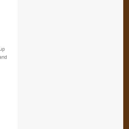
 up
and