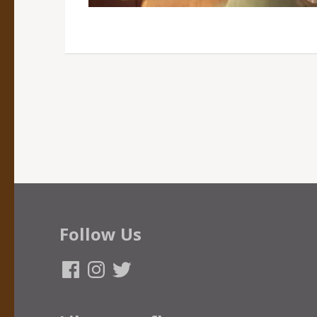
Follow Us
Facebook
Instagram
Twitter