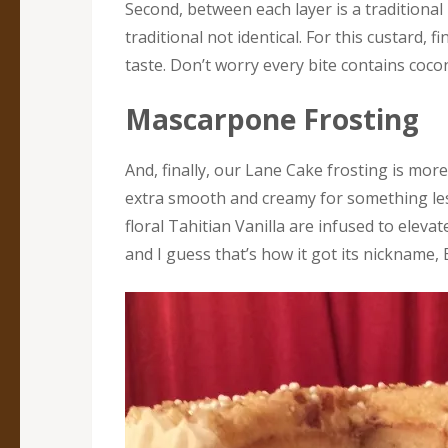
Second, between each layer is a traditional
traditional not identical. For this custard, 
taste. Don’t worry every bite contains coco
Mascarpone Frosting
And, finally, our Lane Cake frosting is mor
extra smooth and creamy for something le
floral Tahitian Vanilla are infused to eleva
and I guess that’s how it got its nickname,