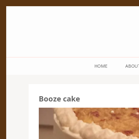
Pedestal Creative
Every creation is worthy of a pedestal.
HOME
ABOU
Booze cake