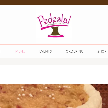
 Dessert Co.
T
MENU
EVENTS
ORDERING
SHOP