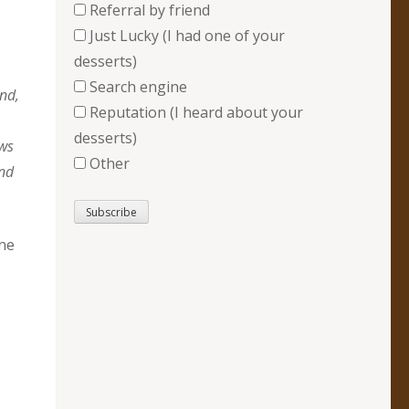
Referral by friend
Just Lucky (I had one of your
desserts)
Search engine
And,
Reputation (I heard about your
desserts)
ows
Other
and
ane