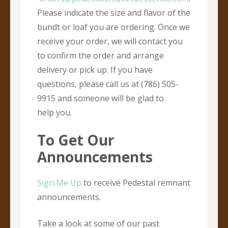
Please indicate the size and flavor of the
bundt or loaf you are ordering. Once we
receive your order, we will contact you
to confirm the order and arrange
delivery or pick up. If you have
questions, please call us at (786) 505-
9915 and someone will be glad to
help you.
To Get Our
Announcements
Sign Me Up
to receive Pedestal remnant
announcements.
Take a look at some of our past