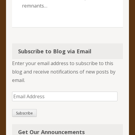
remnants…
Subscribe to Blog via Email
Enter your email address to subscribe to this
blog and receive notifications of new posts by
email.
Email
Address
Subscribe
Get Our Announcements