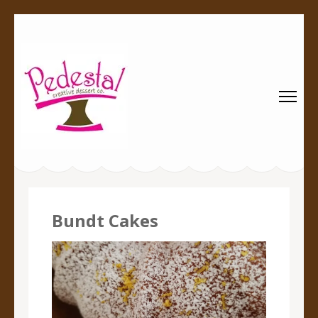
Pedestal
Every creation is worthy of a pedestal.
Creative
Dessert Co.
Bundt Cakes