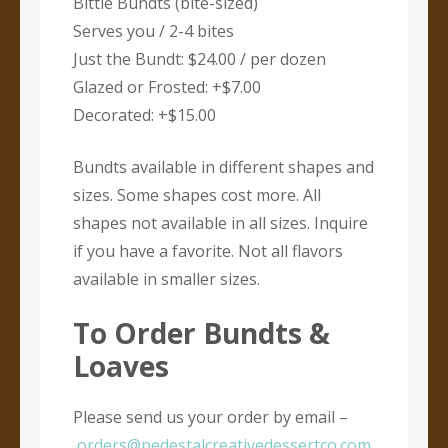
Bittie Bundts (bite-sized)
Serves you / 2-4 bites
Just the Bundt: $24.00 / per dozen
Glazed or Frosted: +$7.00
Decorated: +$15.00
Bundts available in different shapes and
sizes. Some shapes cost more. All
shapes not available in all sizes. Inquire
if you have a favorite. Not all flavors
available in smaller sizes.
To Order Bundts &
Loaves
Please send us your order by email –
orders@pedestalcreativedessertco.com
.