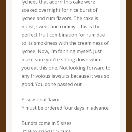
lychees that adorn this cake were
soaked overnight for nice burst of
lychee and rum flavors. The cake is
moist, sweet and rummy. This is the
perfect fruit combination for rum due
to its smokiness with the creaminess of
lychee, Now, I’m fanning myself. Just
make sure you’re sitting down when
you eat this one. Not looking forward to
any frivolous lawsuits because it was so
good. You done passed out.
* seasonal flavor
^ must be ordered four days in advance
Bundts come in 5 sizes
2″: Bite-sized (1/3 cup)