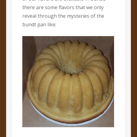
there are some flavors that we only
reveal through the mysteries of the
bundt pan like: