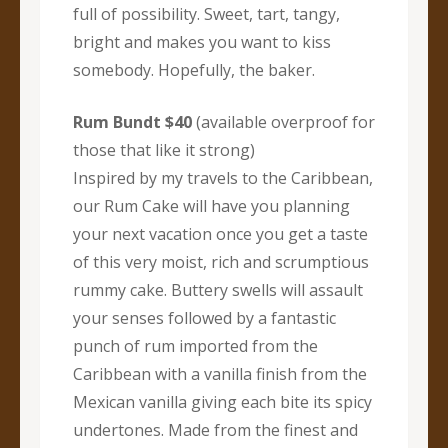
full of possibility. Sweet, tart, tangy,
bright and makes you want to kiss
somebody. Hopefully, the baker.
Rum Bundt $40
(available overproof for
those that like it strong)
Inspired by my travels to the Caribbean,
our Rum Cake will have you planning
your next vacation once you get a taste
of this very moist, rich and scrumptious
rummy cake. Buttery swells will assault
your senses followed by a fantastic
punch of rum imported from the
Caribbean with a vanilla finish from the
Mexican vanilla giving each bite its spicy
undertones. Made from the finest and