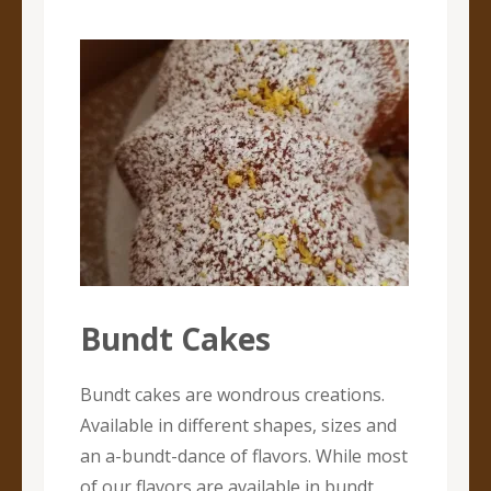
Bundt Cakes
Bundt cakes are wondrous creations.
Available in different shapes, sizes and
an a-bundt-dance of flavors. While most
of our flavors are available in bundt,