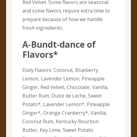
Red Velvet. Some flavors are seasonal
and some flavors require extra time to
prepare because of how we handle
fresh ingredients.
A-Bundt-dance of
Flavors*
Daily Flavors: Coconut, Blueberry
Lemon, Lavender Lemon, Pineapple
Ginger, Red Velvet, Chocolate, Vanilla,
Butter Rum, Dulce de Leche, Sweet
Potato*, Lavender Lemon*, Pineapple
Ginger*, Orange Cranberry*, Vanilla,
Coconut Rum, Kentucky Bourbon
Butter, Key Lime, Sweet Potato