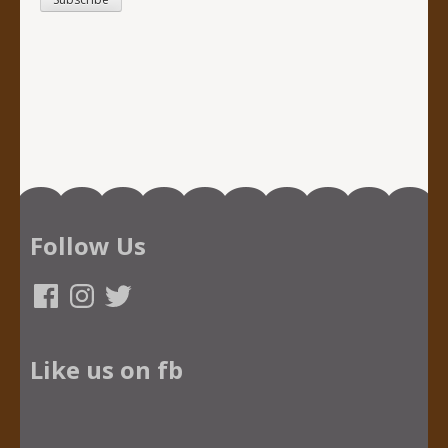
Follow Us
Facebook
Instagram
Twitter
Like us on fb