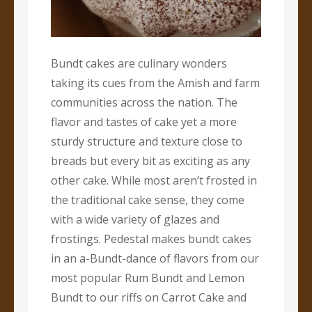
Bundt cakes are culinary wonders
taking its cues from the Amish and farm
communities across the nation. The
flavor and tastes of cake yet a more
sturdy structure and texture close to
breads but every bit as exciting as any
other cake. While most aren’t frosted in
the traditional cake sense, they come
with a wide variety of glazes and
frostings. Pedestal makes bundt cakes
in an a-Bundt-dance of flavors from our
most popular Rum Bundt and Lemon
Bundt to our riffs on Carrot Cake and