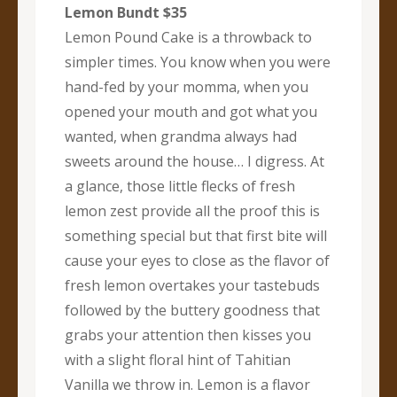
Lemon Bundt $35
Lemon Pound Cake is a throwback to
simpler times. You know when you were
hand-fed by your momma, when you
opened your mouth and got what you
wanted, when grandma always had
sweets around the house… I digress. At
a glance, those little flecks of fresh
lemon zest provide all the proof this is
something special but that first bite will
cause your eyes to close as the flavor of
fresh lemon overtakes your tastebuds
followed by the buttery goodness that
grabs your attention then kisses you
with a slight floral hint of Tahitian
Vanilla we throw in. Lemon is a flavor