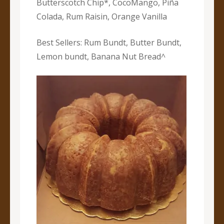
Butterscotch Chip*, CocoMango, Piña
Colada, Rum Raisin, Orange Vanilla
Best Sellers: Rum Bundt, Butter Bundt,
Lemon bundt, Banana Nut Bread^