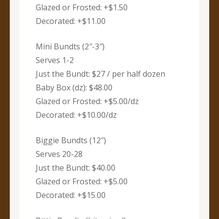
Glazed or Frosted: +$1.50
Decorated: +$11.00
Mini Bundts (2″-3″)
Serves 1-2
Just the Bundt: $27 / per half dozen
Baby Box (dz): $48.00
Glazed or Frosted: +$5.00/dz
Decorated: +$10.00/dz
Biggie Bundts (12″)
Serves 20-28
Just the Bundt: $40.00
Glazed or Frosted: +$5.00
Decorated: +$15.00