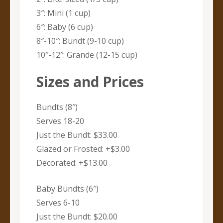
3″: Mini (1 cup)
6″: Baby (6 cup)
8″-10″: Bundt (9-10 cup)
10″-12″: Grande (12-15 cup)
Sizes and Prices
Bundts (8″)
Serves 18-20
Just the Bundt: $33.00
Glazed or Frosted: +$3.00
Decorated: +$13.00
Baby Bundts (6″)
Serves 6-10
Just the Bundt: $20.00