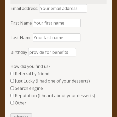
Email address:
First Name
Last Name
Birthday
How did you find us?
Referral by friend
Just Lucky (I had one of your desserts)
Search engine
Reputation (I heard about your desserts)
Other