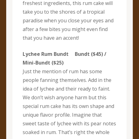
freshest ingredients, this rum cake will
take you to the shores of a tropical
paradise when you close your eyes and
after a few bites you might even find
that you have an accent!
Lychee Rum Bundt Bundt ($45) /
Mini-Bundt ($25)
Just the mention of rum has some
people fanning themselves. Add in the
idea of lychee and their ready to faint.
We don’t wish anyone harm but this
special rum cake has its own shape and
unique flavor profile. Imagine that
sweet taste of lychee with its pear notes
soaked in rum. That’s right the whole