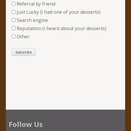
Referral by friend
Just Lucky (I had one of your desserts)
Search engine
Reputation (I heard about your desserts)
Other
Follow Us