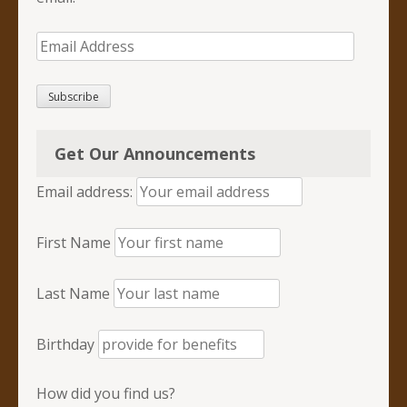
Email
Address
Subscribe
Get Our Announcements
Email address:
First Name
Last Name
Birthday
How did you find us?