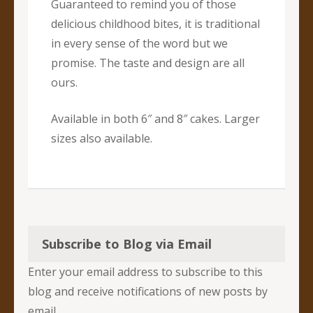
Guaranteed to remind you of those
delicious childhood bites, it is traditional
in every sense of the word but we
promise. The taste and design are all
ours.
Available in both 6″ and 8″ cakes. Larger
sizes also available.
Subscribe to Blog via Email
Enter your email address to subscribe to this
blog and receive notifications of new posts by
email.