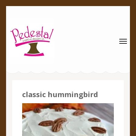
Pedestal
Every creation is worthy of a pedestal.
Creative
Dessert Co.
classic hummingbird