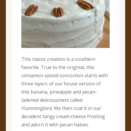
This classic creation is a southern
favorite. True to the original, this
cinnamon-spiced concoction starts with
three layers of our house version of
this banana, pineapple and pecan-
ladened deliciousness called
Hummingbird. We then coat it in our
decadent tangy cream cheese frosting
and adorn it with pecan halves.