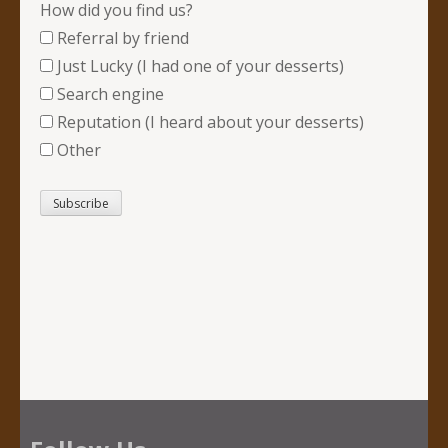
How did you find us?
Referral by friend
Just Lucky (I had one of your desserts)
Search engine
Reputation (I heard about your desserts)
Other