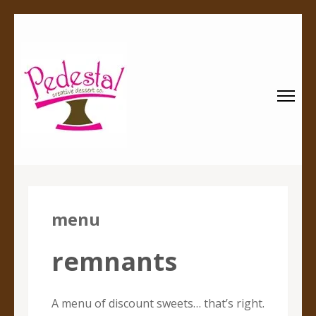
Pedestal
Every creation is worthy of a pedestal.
Creative
Dessert Co.
menu
remnants
A menu of discount sweets… that’s right.