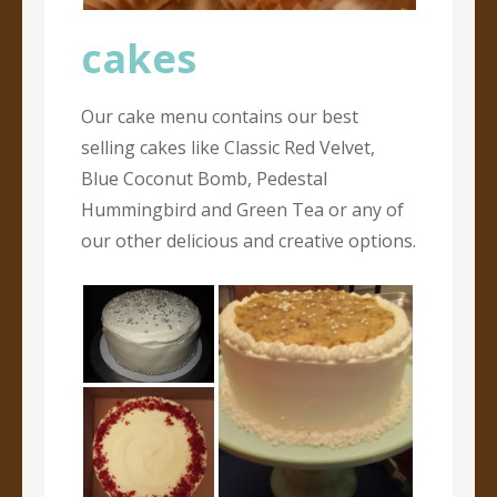
cakes
Our cake menu contains our best
selling cakes like Classic Red Velvet,
Blue Coconut Bomb, Pedestal
Hummingbird and Green Tea or any of
our other delicious and creative options.