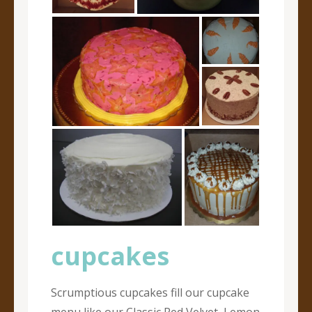
cupcakes
Scrumptious cupcakes fill our cupcake