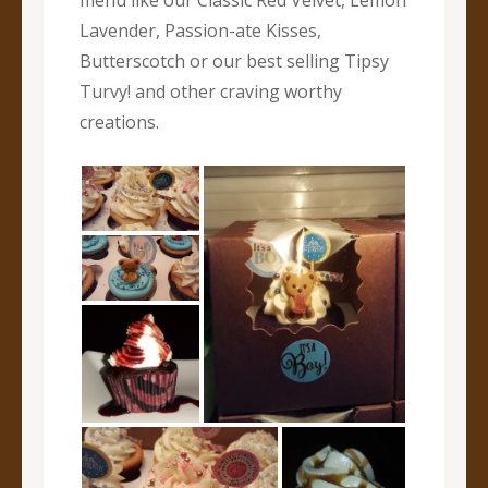
menu like our Classic Red Velvet, Lemon
Lavender, Passion-ate Kisses,
Butterscotch or our best selling Tipsy
Turvy! and other craving worthy
creations.