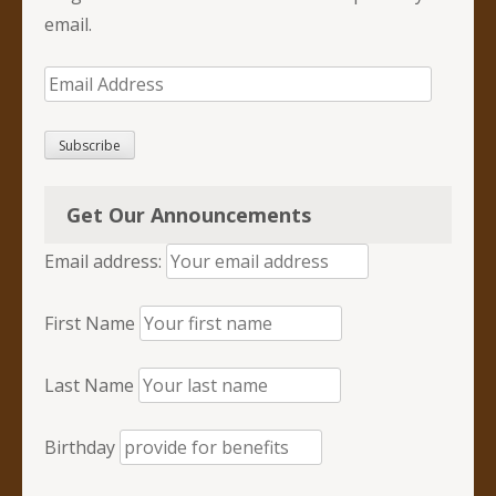
email.
Email
Address
Subscribe
Get Our Announcements
Email address:
First Name
Last Name
Birthday