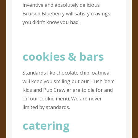
inventive and absolutely delicious
Bruised Blueberry will satisfy cravings
you didn’t know you had.
cookies & bars
Standards like chocolate chip, oatmeal
will keep you smiling but our Hush ‘dem
Kids and Pub Crawler are to die for and
on our cookie menu. We are never
limited by standards.
catering