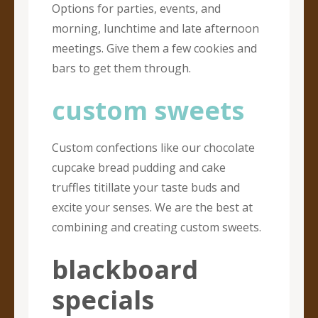
Options for parties, events, and
morning, lunchtime and late afternoon
meetings. Give them a few cookies and
bars to get them through.
custom sweets
Custom confections like our chocolate
cupcake bread pudding and cake
truffles titillate your taste buds and
excite your senses. We are the best at
combining and creating custom sweets.
blackboard
specials