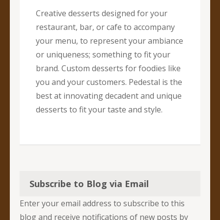
Creative desserts designed for your
restaurant, bar, or cafe to accompany
your menu, to represent your ambiance
or uniqueness; something to fit your
brand. Custom desserts for foodies like
you and your customers. Pedestal is the
best at innovating decadent and unique
desserts to fit your taste and style.
Subscribe to Blog via Email
Enter your email address to subscribe to this
blog and receive notifications of new posts by