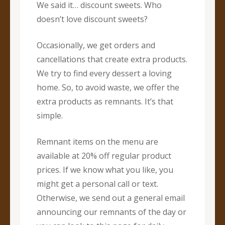
We said it… discount sweets. Who
doesn’t love discount sweets?
Occasionally, we get orders and
cancellations that create extra products.
We try to find every dessert a loving
home. So, to avoid waste, we offer the
extra products as remnants. It’s that
simple.
Remnant items on the menu are
available at 20% off regular product
prices. If we know what you like, you
might get a personal call or text.
Otherwise, we send out a general email
announcing our remnants of the day or