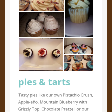
pies & tarts
Tasty pies like our own Pistachio Crush,
Apple-eño, Mountain Blueberry with
Grizzly Top, Chocolate Pretzel, or our