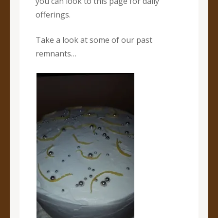
you can look to this page for daily
offerings.
Take a look at some of our past
remnants…