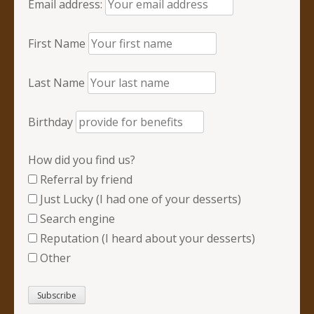
Email address:
First Name
Last Name
Birthday
How did you find us?
Referral by friend
Just Lucky (I had one of your desserts)
Search engine
Reputation (I heard about your desserts)
Other