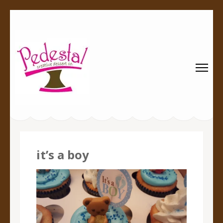
Pedestal
Every creation is worthy of a pedestal.
Creative
Dessert Co.
it’s a boy