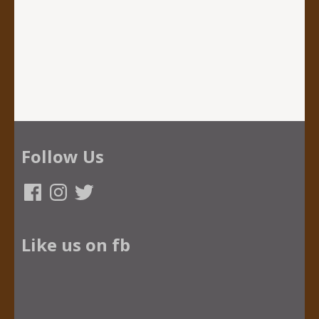
Follow Us
Facebook
Instagram
Twitter
Like us on fb