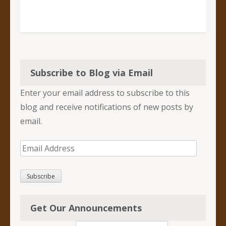
Subscribe to Blog via Email
Enter your email address to subscribe to this
blog and receive notifications of new posts by
email.
Email
Address
Subscribe
Get Our Announcements