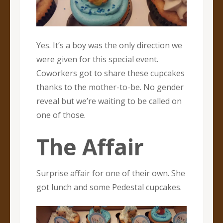
Yes. It’s a boy was the only direction we
were given for this special event.
Coworkers got to share these cupcakes
thanks to the mother-to-be. No gender
reveal but we’re waiting to be called on
one of those.
The Affair
Surprise affair for one of their own. She
got lunch and some Pedestal cupcakes.