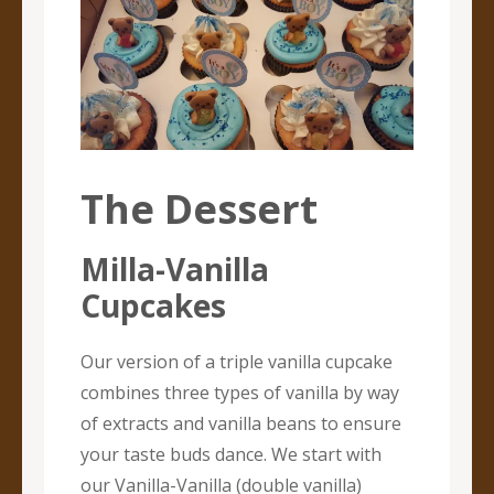
The Dessert
Milla-Vanilla
Cupcakes
Our version of a triple vanilla cupcake
combines three types of vanilla by way
of extracts and vanilla beans to ensure
your taste buds dance. We start with
our Vanilla-Vanilla (double vanilla)