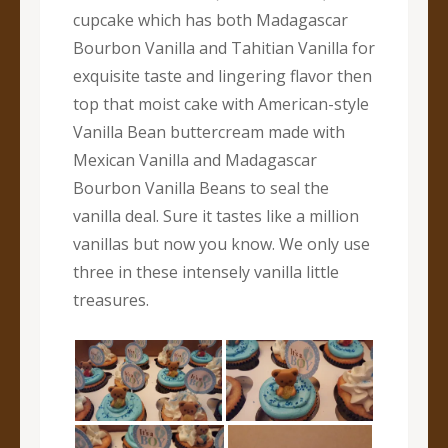
cupcake which has both Madagascar
Bourbon Vanilla and Tahitian Vanilla for
exquisite taste and lingering flavor then
top that moist cake with American-style
Vanilla Bean buttercream made with
Mexican Vanilla and Madagascar
Bourbon Vanilla Beans to seal the
vanilla deal. Sure it tastes like a million
vanillas but now you know. We only use
three in these intensely vanilla little
treasures.