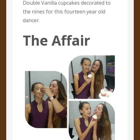
Double Vanilla cupcakes decorated to
the nines for this fourteen year old
dancer.
The Affair