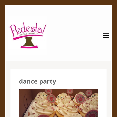
Pedestal
Every creation is worthy of a pedestal.
Creative
Dessert Co.
dance party