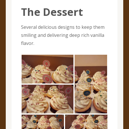
The Dessert
Several delicious designs to keep them
smiling and delivering deep rich vanilla
flavor.