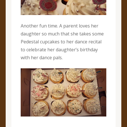
Another fun time. A parent loves her
daughter so much that she takes some
Pedestal cupcakes to her dance recital
to celebrate her daughter’s birthday
with her dance pals.