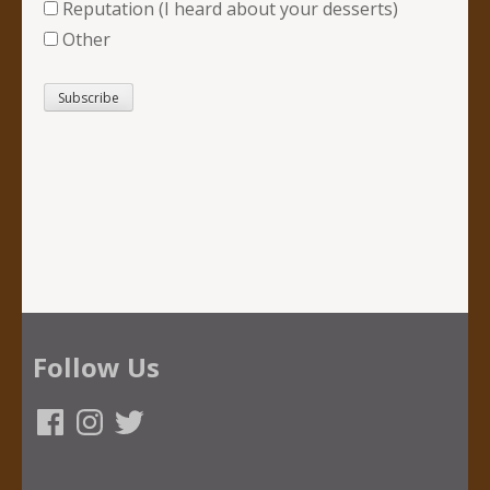
Reputation (I heard about your desserts)
Other
Follow Us
Facebook
Instagram
Twitter