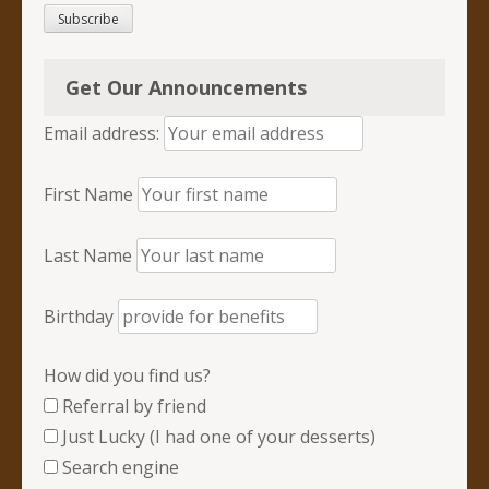
Subscribe
Get Our Announcements
Email address:
First Name
Last Name
Birthday
How did you find us?
Referral by friend
Just Lucky (I had one of your desserts)
Search engine