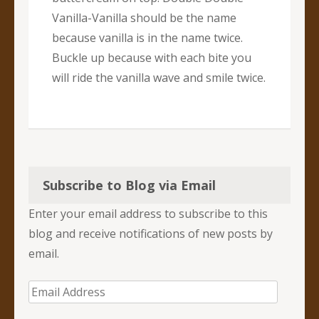
Vanilla-Vanilla should be the name
because vanilla is in the name twice.
Buckle up because with each bite you
will ride the vanilla wave and smile twice.
Subscribe to Blog via Email
Enter your email address to subscribe to this
blog and receive notifications of new posts by
email.
Email
Address