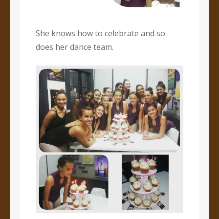
She knows how to celebrate and so
does her dance team.