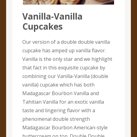
Vanilla-Vanilla
Cupcakes
Our version of a double double vanilla
cupcake has amped up vanilla flavor.
Vanilla is the only star and we highlight
that fact in this exquisite cupcake by
combining our Vanilla-Vanilla (double
vanilla) cupcake which has both
Madagascar Bourbon Vanilla and
Tahitian Vanilla for an exotic vanilla
taste and lingering flavor with a
phenomenal double strength
Madagascar Bourbon American-style
buttercream on top. Double Double