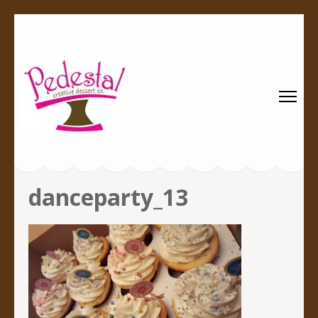
Pedestal
Every creation is worthy of a pedestal.
Creative
Dessert Co.
danceparty_13