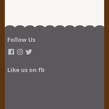
Follow Us
Facebook
Instagram
Twitter
Like us on fb