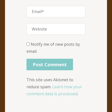
Notify me of new posts by
email.
This site uses Akismet to
reduce spam.
Learn how your
comment data is processed
.