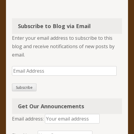
Subscribe to Blog via Email
Enter your email address to subscribe to this
blog and receive notifications of new posts by
email.
Email
Address
Subscribe
Get Our Announcements
Email address: