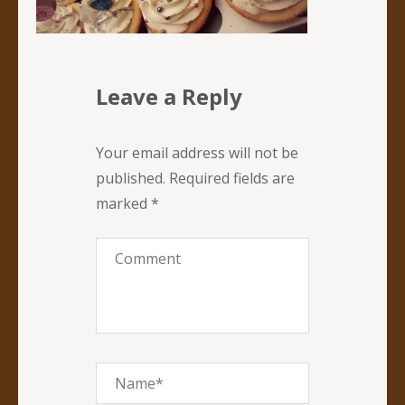
Leave a Reply
Your email address will not be
published.
Required fields are
marked
*