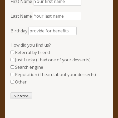
First Name
Last Name
Birthday
How did you find us?
Referral by friend
Just Lucky (I had one of your desserts)
Search engine
Reputation (I heard about your desserts)
Other