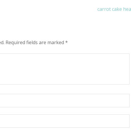
carrot cake he
ed.
Required fields are marked
*