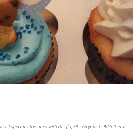
n. Especially the ones with the flags!! Everyone LOVES them!!