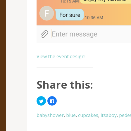
View the event design!
Share this:
Click
Click
to
to
share
share
on
on
Twitter
Facebook
babyshower
,
blue
,
cupcakes
,
itsaboy
,
pedes
(Opens
(Opens
in
in
new
new
window)
window)