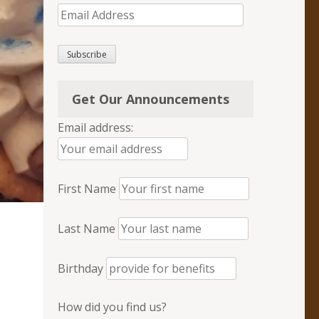
Email
Address
Subscribe
Get Our Announcements
Email address:
First Name
Last Name
Birthday
How did you find us?