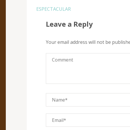
Post
ESPECTACULAR
navigation
Leave a Reply
Your email address will not be publish