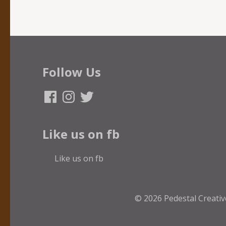
Follow Us
Facebook
Instagram
Twitter
Like us on fb
Like us on fb
© 2026
Pedestal Creativ