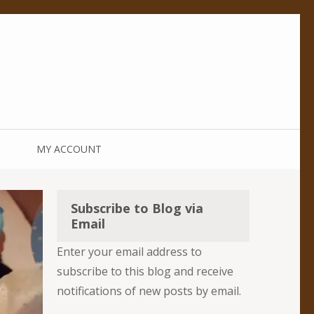
MY ACCOUNT
Subscribe to Blog via
Email
Enter your email address to
subscribe to this blog and receive
notifications of new posts by email.