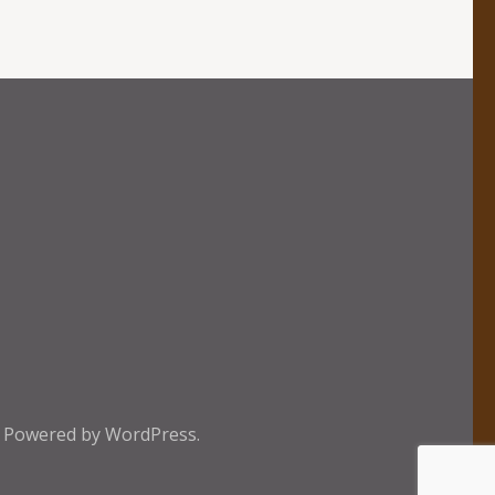
e
Powered by
WordPress.