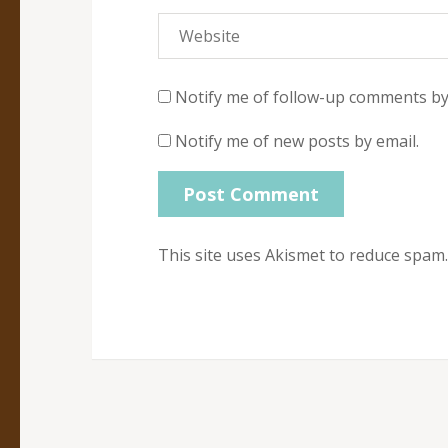
Notify me of follow-up comments by
Notify me of new posts by email.
This site uses Akismet to reduce spam