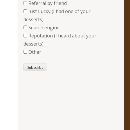
Referral by friend
Just Lucky (I had one of your
desserts)
Search engine
Reputation (I heard about your
desserts)
Other