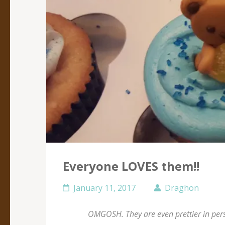
Everyone LOVES them!!
January 11, 2017
Draghon
OMGOSH. They are even prettier in perso