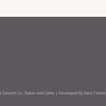
e Dessert Co.
.
Bakes and Cakes | Developed By
Rara Them