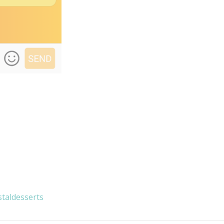
taldesserts