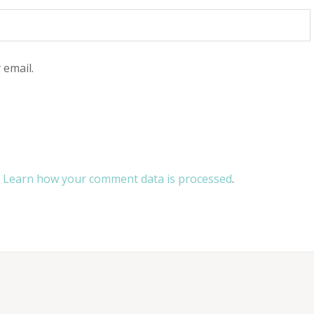
 email.
.
Learn how your comment data is processed
.