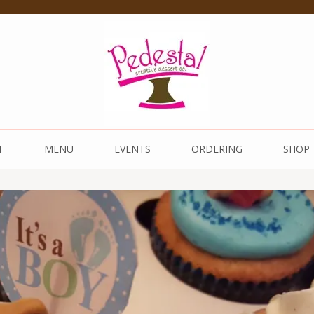
 Dessert Co.
T
MENU
EVENTS
ORDERING
SHOP