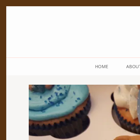
Pedestal Creative
Every creation is worthy of a pedestal.
HOME
ABOU