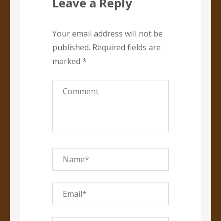
Leave a Reply
Your email address will not be
published.
Required fields are
marked
*