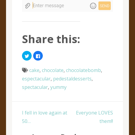
Share this:
Click
Click
to
to
share
share
on
on
Twitter
Facebook
cake
,
chocolate
,
chocolatebomb
,
(Opens
(Opens
in
in
espectacular
,
pedestaldesserts
,
new
new
window)
window)
spectacular
,
yummy
Post
I fell in love again at
Everyone LOVES
navigation
50…
them!!