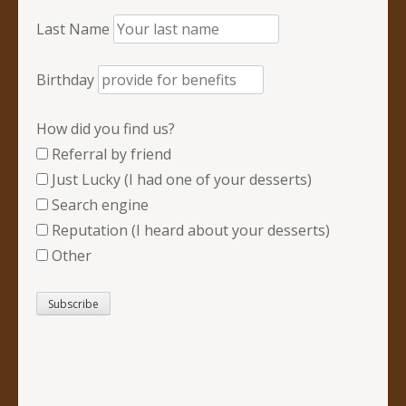
Last Name
Birthday
How did you find us?
Referral by friend
Just Lucky (I had one of your desserts)
Search engine
Reputation (I heard about your desserts)
Other