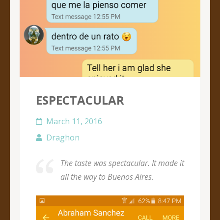
ESPECTACULAR
March 11, 2016
Draghon
The taste was spectacular. It made it
all the way to Buenos Aires.