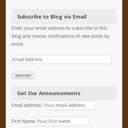
Subscribe to Blog via Email
Enter your email address to subscribe to this
blog and receive notifications of new posts by
email.
Email
Address
Subscribe
Get Our Announcements
Email address:
First Name