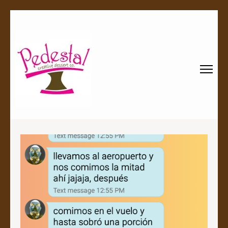
Pedestal
Every creation is worthy of a pedestal.
Creative
Dessert Co.