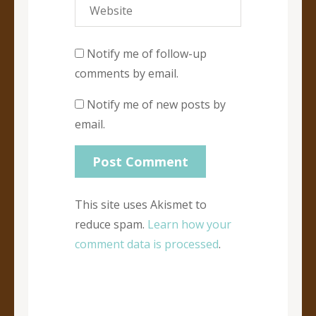
Notify me of follow-up
comments by email.
Notify me of new posts by
email.
This site uses Akismet to
reduce spam.
Learn how your
comment data is processed
.