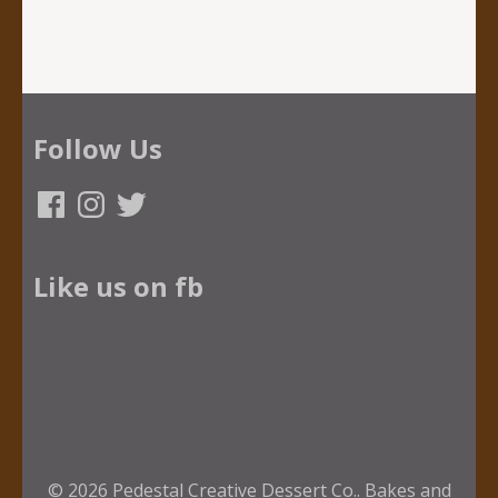
Follow Us
Facebook
Instagram
Twitter
Like us on fb
© 2026
Pedestal Creative Dessert Co.
.
Bakes and