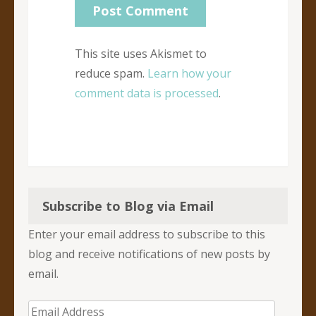
This site uses Akismet to
reduce spam.
Learn how your
comment data is processed
.
Subscribe to Blog via Email
Enter your email address to subscribe to this
blog and receive notifications of new posts by
email.
Email