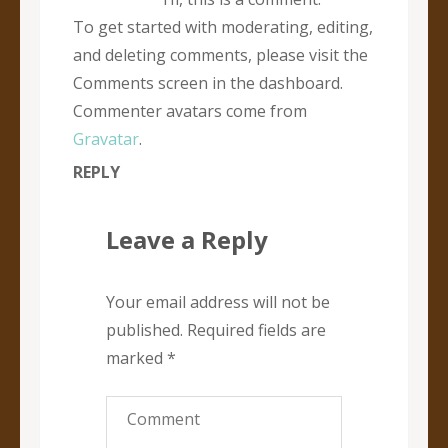
To get started with moderating, editing,
and deleting comments, please visit the
Comments screen in the dashboard.
Commenter avatars come from
Gravatar
.
REPLY
Leave a Reply
Your email address will not be
published.
Required fields are
marked
*