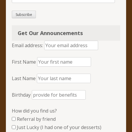
Address
Subscribe
Get Our Announcements
Email address:
First Name
Last Name
Birthday
How did you find us?
Referral by friend
Just Lucky (I had one of your desserts)