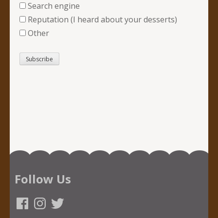
Search engine
Reputation (I heard about your desserts)
Other
Follow Us
Facebook
Instagram
Twitter