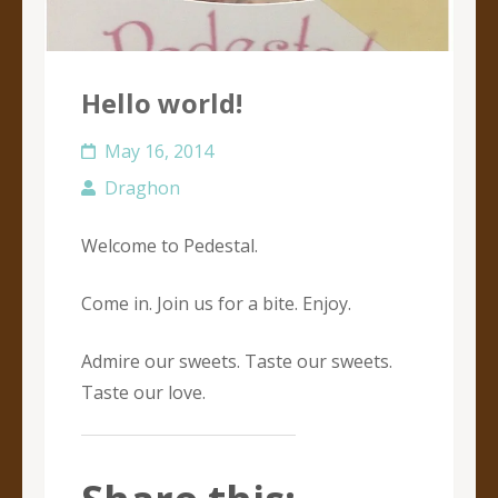
Hello world!
May 16, 2014
Draghon
Welcome to Pedestal.
Come in. Join us for a bite. Enjoy.
Admire our sweets. Taste our sweets.
Taste our love.