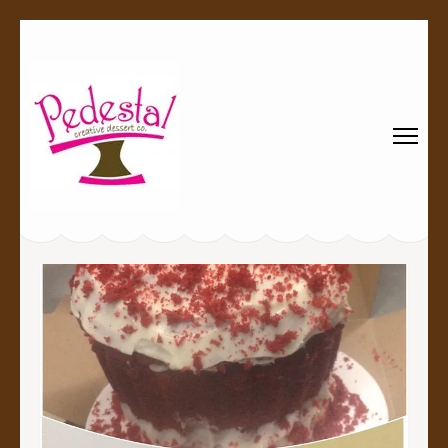
Pedestal
Every creation is worthy of a pedestal.
Creative
Dessert Co.