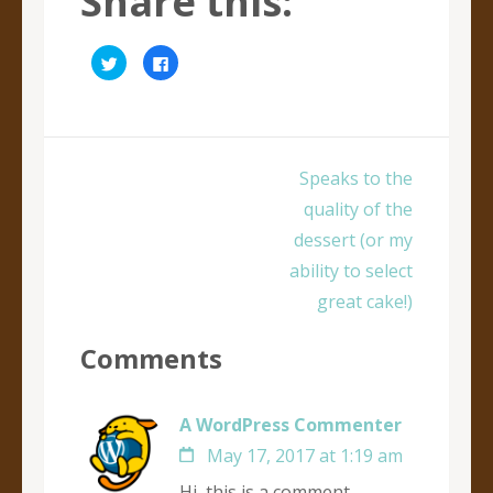
Share this:
Click
Click
to
to
share
share
on
on
Twitter
Facebook
(Opens
(Opens
in
in
new
new
window)
window)
Post
Speaks to the
navigation
quality of the
dessert (or my
ability to select
great cake!)
Comments
A WordPress Commenter
May 17, 2017 at 1:19 am
Hi, this is a comment.