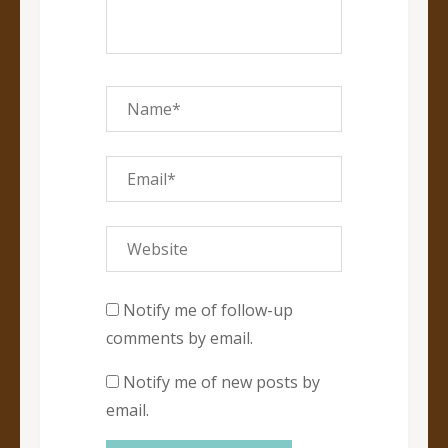
Notify me of follow-up
comments by email.
Notify me of new posts by
email.