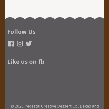
Follow Us
Facebook
Instagram
Twitter
Like us on fb
© 2026
Pedestal Creative Dessert Co.
.
Bakes and