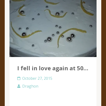
I fell in love again at 50…
October 27, 2015
Draghon