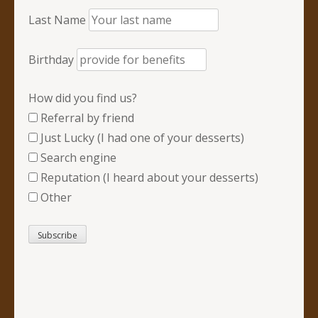
Last Name
Birthday
How did you find us?
Referral by friend
Just Lucky (I had one of your desserts)
Search engine
Reputation (I heard about your desserts)
Other