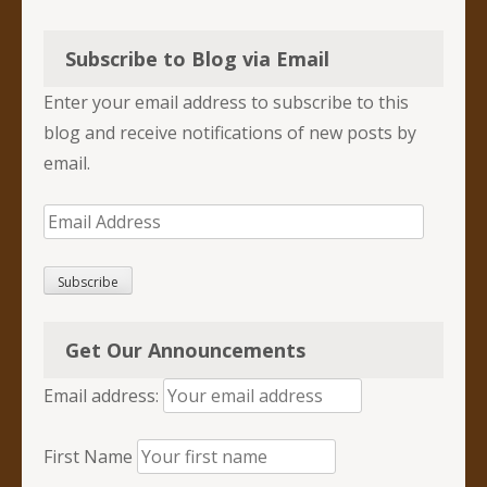
Subscribe to Blog via Email
Enter your email address to subscribe to this
blog and receive notifications of new posts by
email.
Email
Address
Subscribe
Get Our Announcements
Email address:
First Name